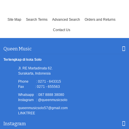
Site Map
Search Terms
Advanced Search
Orders and Returns
Contact Us
Queen Music
Terlengkap di kota Solo
Jl. RE Martadinata 62.
Surakarta, Indonesia
Phone : 0271 - 643315
Fax : 0271 - 655563
Whatsapp : 087 8888 38080
Instagram : @queenmusicsolo
queenmusicsolo57@gmail.com
LINKTREE
Instagram