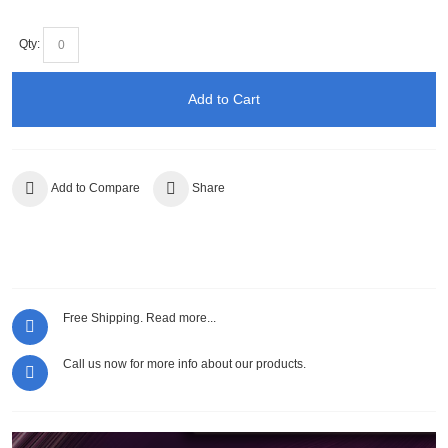
Qty:
Add to Cart
Add to Compare
Share
Free Shipping.
Read more...
Call us now for more info about our products.