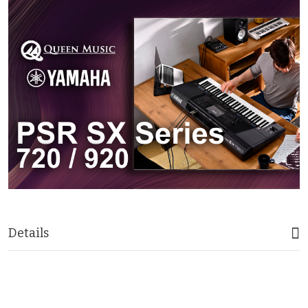
Details