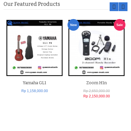
Our Featured Products
New
Sale
Yamaha GL1
Zoom H1n
Rp 1,158,000.00
Rp 2,650,000.00
Rp 2,150,000.00