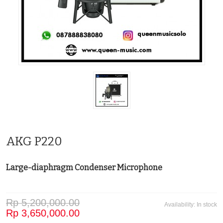
AKG P220
Large-diaphragm Condenser Microphone
Rp 5,200,000.00
Availability:
In stock
Rp 3,650,000.00