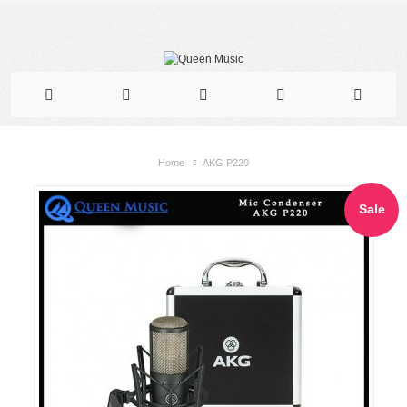
Home
AKG P220
Sale