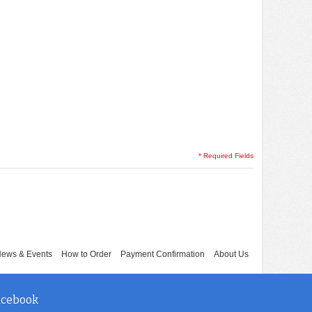
* Required Fields
ews & Events
How to Order
Payment Confirmation
About Us
acebook