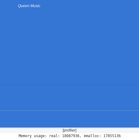
Queen Music
[profiler]
Memory usage: real: 18087936, emalloc: 17855136