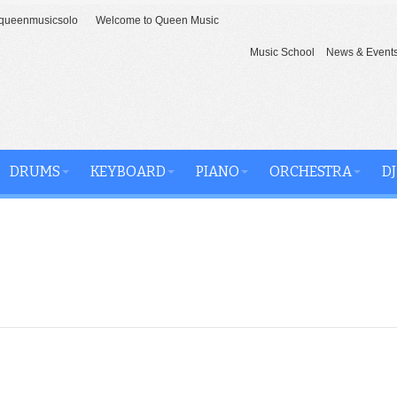
ueenmusicsolo
Welcome to Queen Music
Music School
News & Event
DRUMS
KEYBOARD
PIANO
ORCHESTRA
DJ