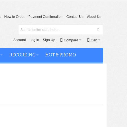
s
How to Order
Payment Confirmation
Contact Us
About Us
Account
Log In
Sign Up
Compare
Cart
RECORDING
HOT & PROMO