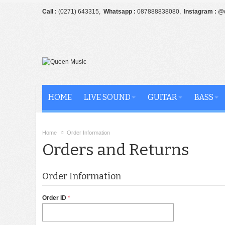
Call :
(0271) 643315,
Whatsapp :
087888838080,
Instagram :
@q
HOME
LIVE SOUND
GUITAR
BASS
Home
Order Information
Orders and Returns
Order Information
Order ID