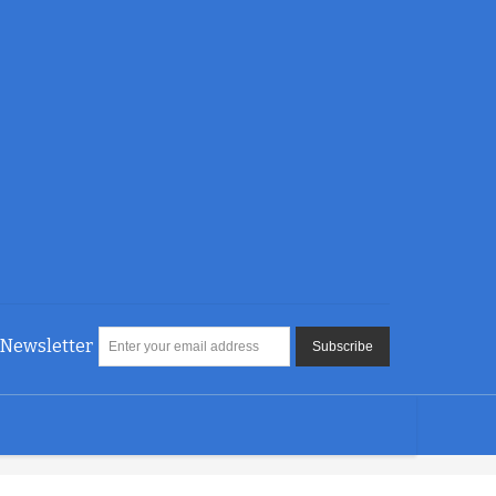
Newsletter
Subscribe