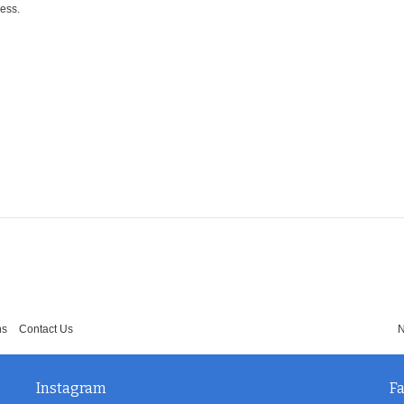
ress.
ns
Contact Us
N
Instagram
F