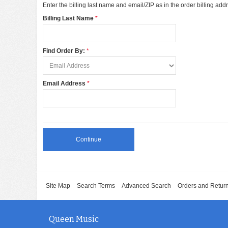
Enter the billing last name and email/ZIP as in the order billing add
Billing Last Name
Find Order By:
Email Address
Continue
Site Map
Search Terms
Advanced Search
Orders and Retur
Queen Music