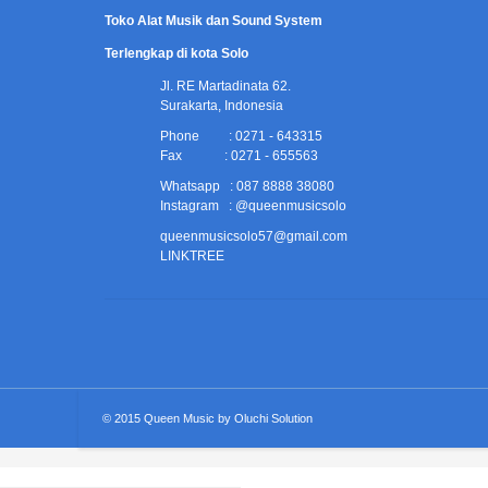
Toko Alat Musik dan Sound System
Terlengkap di kota Solo
Jl. RE Martadinata 62.
Surakarta, Indonesia
Phone : 0271 - 643315
Fax : 0271 - 655563
Whatsapp : 087 8888 38080
Instagram : @queenmusicsolo
queenmusicsolo57@gmail.com
LINKTREE
© 2015
Queen Music
by
Oluchi Solution