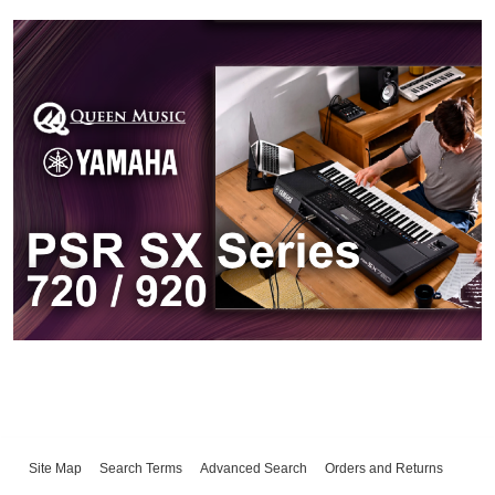
Site Map
Search Terms
Advanced Search
Orders and Returns