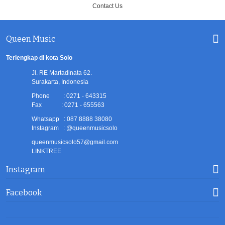
Contact Us
Queen Music
Terlengkap di kota Solo
Jl. RE Martadinata 62.
Surakarta, Indonesia
Phone : 0271 - 643315
Fax : 0271 - 655563
Whatsapp : 087 8888 38080
Instagram : @queenmusicsolo
queenmusicsolo57@gmail.com
LINKTREE
Instagram
Facebook