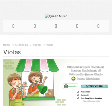
Home
Orchestra
Strings
Violas
Violas