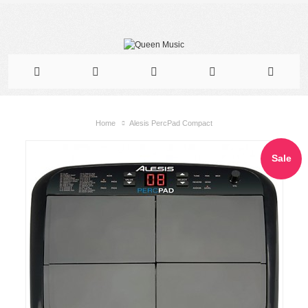
Home
Alesis PercPad Compact
Sale