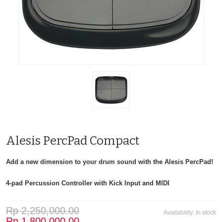
Alesis PercPad Compact
Add a new dimension to your drum sound with the Alesis PercPad!
4-pad Percussion Controller with Kick Input and MIDI
Rp 2,250,000.00
Availability:
In stock
Rp 1,800,000.00