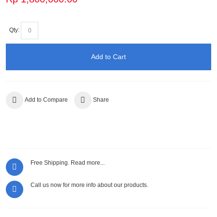
Qty:
Add to Cart
Add to Compare
Share
Free Shipping.
Read more...
Call us now for more info about our products.