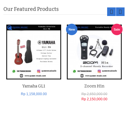
Our Featured Products
New
Sale
Yamaha GL1
Zoom H1n
Rp 1,158,000.00
Rp 2,650,000.00
Rp 2,150,000.00