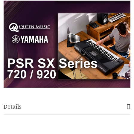
Details