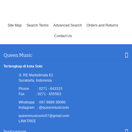
Site Map
Search Terms
Advanced Search
Orders and Returns
Contact Us
Queen Music
Terlengkap di kota Solo
Jl. RE Martadinata 62.
Surakarta, Indonesia
Phone : 0271 - 643315
Fax : 0271 - 655563
Whatsapp : 087 8888 38080
Instagram : @queenmusicsolo
queenmusicsolo57@gmail.com
LINKTREE
Instagram