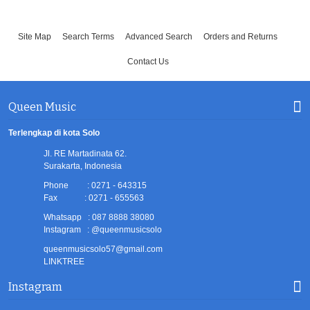
Site Map
Search Terms
Advanced Search
Orders and Returns
Contact Us
Queen Music
Terlengkap di kota Solo
Jl. RE Martadinata 62.
Surakarta, Indonesia
Phone : 0271 - 643315
Fax : 0271 - 655563
Whatsapp : 087 8888 38080
Instagram : @queenmusicsolo
queenmusicsolo57@gmail.com
LINKTREE
Instagram