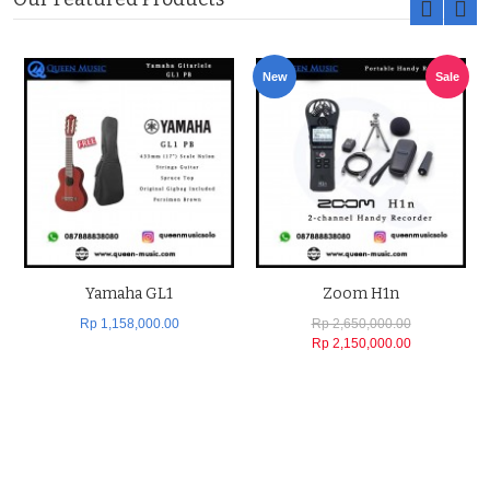
New
Sale
Yamaha GL1
Zoom H1n
Rp 1,158,000.00
Rp 2,650,000.00
Rp 2,150,000.00