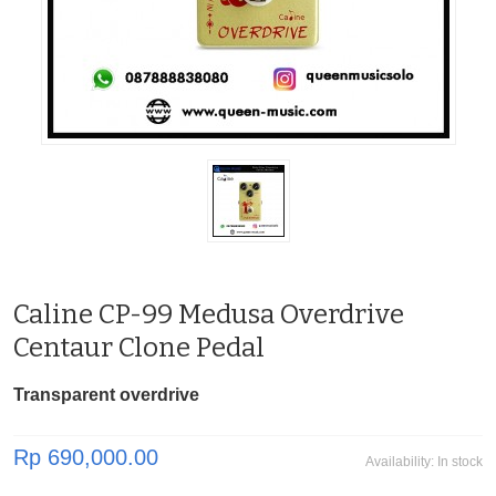
Caline CP-99 Medusa Overdrive
Centaur Clone Pedal
Transparent overdrive
Rp 690,000.00
Availability:
In stock