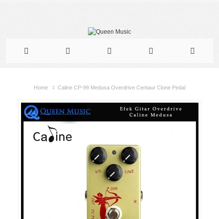
Home
Caline CP-99 Medusa Overdrive Centaur Clone Pedal