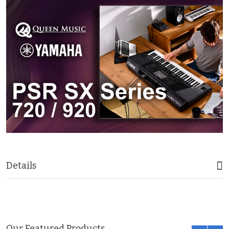
Details
Our Featured Products