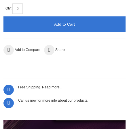
Qty:
Add to Cart
Add to Compare
Share
Free Shipping.
Read more...
Call us now for more info about our products.