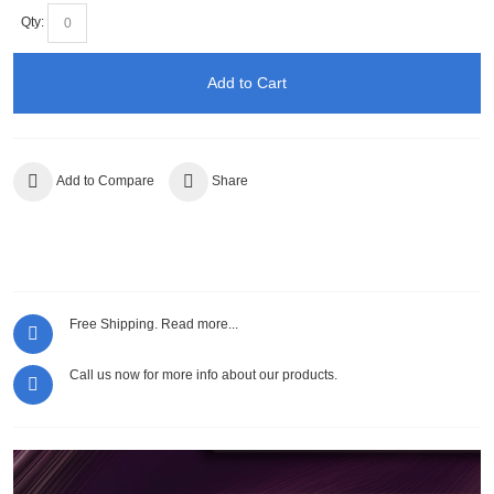
Qty:
Add to Cart
Add to Compare
Share
Free Shipping.
Read more...
Call us now for more info about our products.