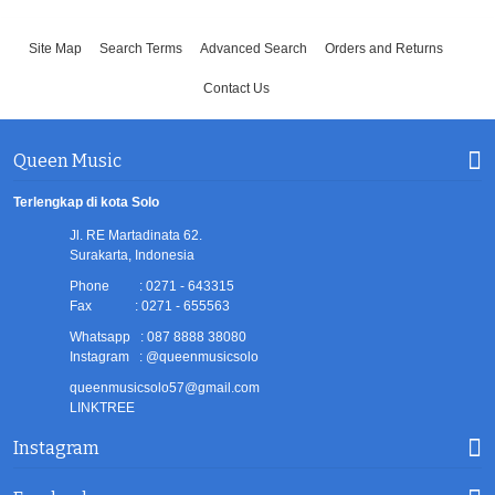
Site Map
Search Terms
Advanced Search
Orders and Returns
Contact Us
Queen Music
Terlengkap di kota Solo
Jl. RE Martadinata 62.
Surakarta, Indonesia
Phone : 0271 - 643315
Fax : 0271 - 655563
Whatsapp : 087 8888 38080
Instagram : @queenmusicsolo
queenmusicsolo57@gmail.com
LINKTREE
Instagram