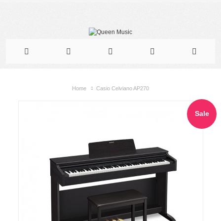
Home
Casio Celviano AP270
Sale