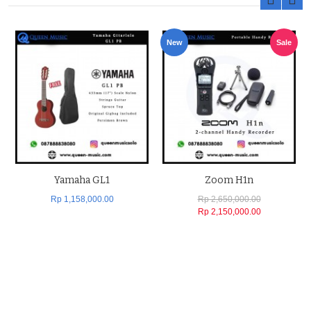
New
Sale
Yamaha GL1
Zoom H1n
Rp 1,158,000.00
Rp 2,650,000.00
Rp 2,150,000.00