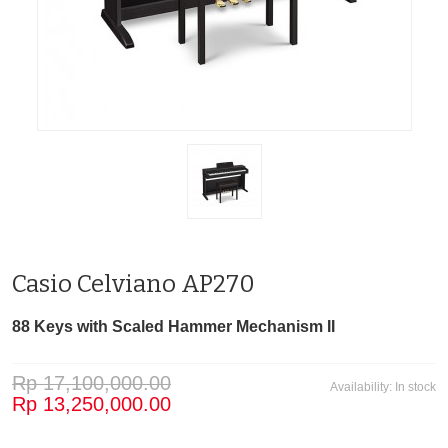
Casio Celviano AP270
88 Keys with Scaled Hammer Mechanism II
Rp 17,100,000.00
Availability:
In stock
Rp 13,250,000.00