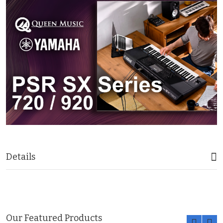
Details
Our Featured Products