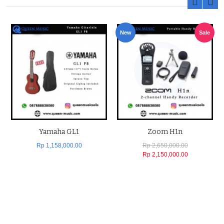
New
Sale
Yamaha GL1
Zoom H1n
Rp 1,158,000.00
Rp 2,650,000.00
Rp 2,150,000.00