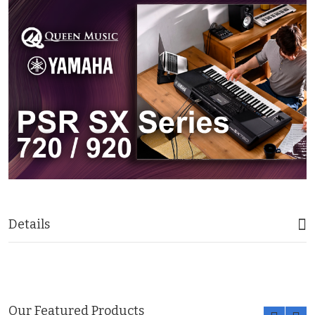
Details
Our Featured Products