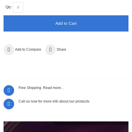
Qty:
Add to Cart
Add to Compare
Share
Free Shipping.
Read more...
Call us now for more info about our products.