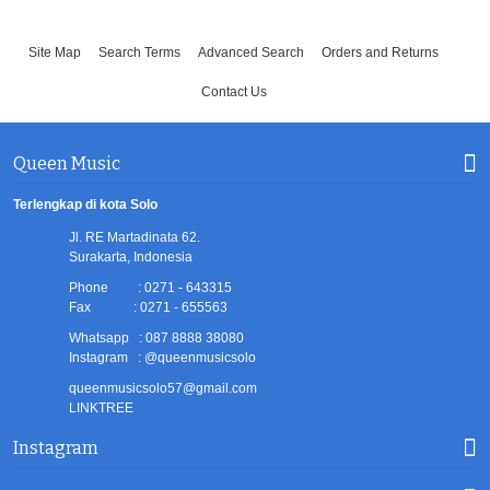
Site Map
Search Terms
Advanced Search
Orders and Returns
Contact Us
Queen Music
Terlengkap di kota Solo
Jl. RE Martadinata 62.
Surakarta, Indonesia
Phone : 0271 - 643315
Fax : 0271 - 655563
Whatsapp : 087 8888 38080
Instagram : @queenmusicsolo
queenmusicsolo57@gmail.com
LINKTREE
Instagram