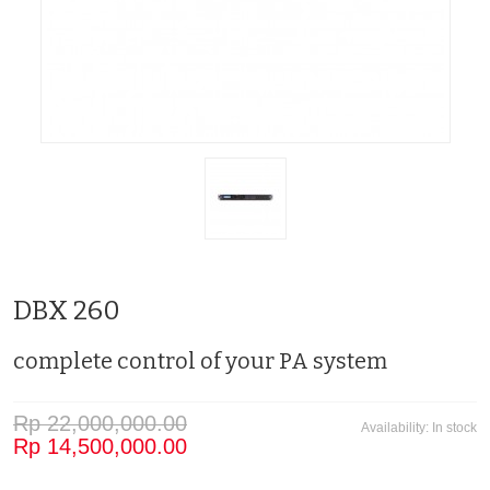
DBX 260
complete control of your PA system
Rp 22,000,000.00
Availability:
In stock
Rp 14,500,000.00