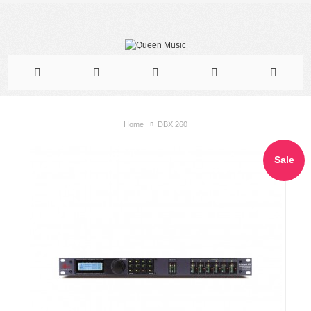
Home
DBX 260
Sale