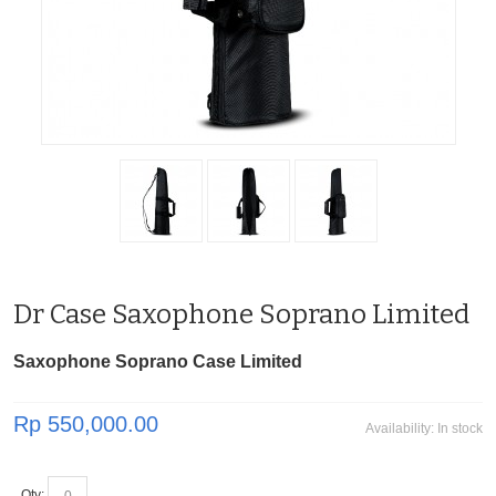
Dr Case Saxophone Soprano Limited
Saxophone Soprano Case Limited
Rp 550,000.00
Availability:
In stock
Qty: