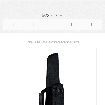
Home
Dr Case Saxophone Soprano Limited