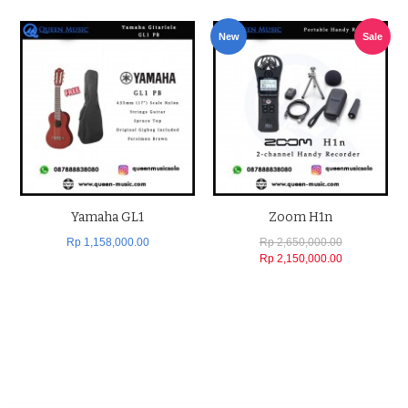
New
Sale
Yamaha GL1
Zoom H1n
Rp 1,158,000.00
Rp 2,650,000.00
Rp 2,150,000.00