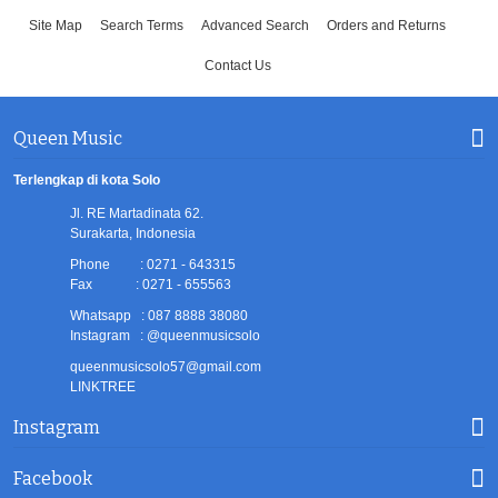
Site Map
Search Terms
Advanced Search
Orders and Returns
Contact Us
Queen Music
Terlengkap di kota Solo
Jl. RE Martadinata 62.
Surakarta, Indonesia
Phone : 0271 - 643315
Fax : 0271 - 655563
Whatsapp : 087 8888 38080
Instagram : @queenmusicsolo
queenmusicsolo57@gmail.com
LINKTREE
Instagram
Facebook