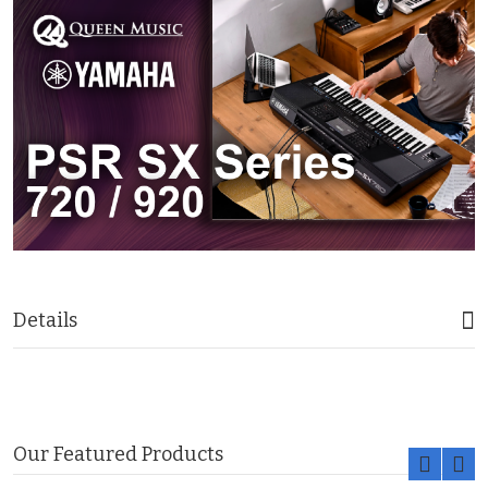
Details
Our Featured Products