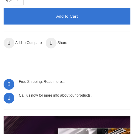
Add to Cart
Add to Compare
Share
Free Shipping.
Read more...
Call us now for more info about our products.