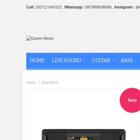
Call :
(0271) 643315,
Whatsapp :
087888838080,
Instagram :
@q
HOME
LIVE SOUND
GUITAR
BASS
Home
Korg EK50
Sale