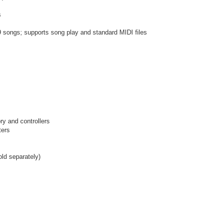
s
 songs; supports song play and standard MIDI files
ry and controllers
ters
old separately)