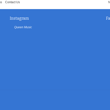
ns
Contact Us
N
Instagram
F
Queen Music