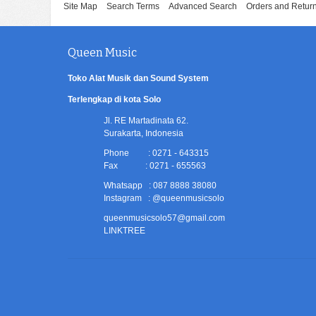
Site Map
Search Terms
Advanced Search
Orders and Retur
Queen Music
Toko Alat Musik dan Sound System
Terlengkap di kota Solo
Jl. RE Martadinata 62.
Surakarta, Indonesia
Phone : 0271 - 643315
Fax : 0271 - 655563
Whatsapp : 087 8888 38080
Instagram : @queenmusicsolo
queenmusicsolo57@gmail.com
LINKTREE