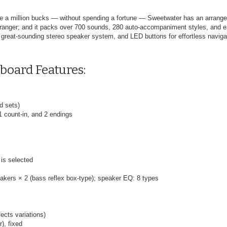
ike a million bucks — without spending a fortune — Sweetwater has an arrang
y arranger; and it packs over 700 sounds, 280 auto-accompaniment styles, and 
great-sounding stereo speaker system, and LED buttons for effortless naviga
board Features:
d sets)
 1 count-in, and 2 endings
 is selected
akers × 2 (bass reflex box-type); speaker EQ: 8 types
ects variations)
), fixed