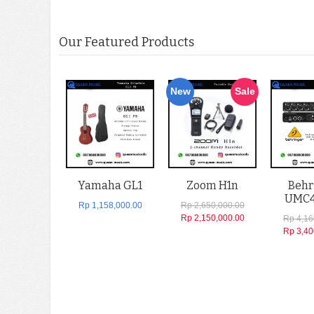
Our Featured Products
New
Sale
Yamaha GL1
Zoom H1n
Behr
UMC
Rp 1,158,000.00
Rp 2,650,000.00
Rp 2,150,000.00
Rp 4,16
Rp 3,40