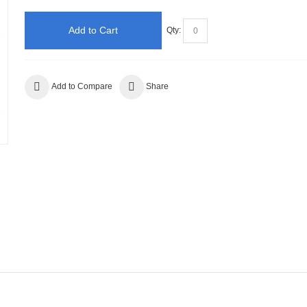
Add to Cart
Qty:
Add to Compare
Share