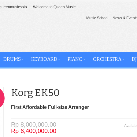
ueenmusicsolo
Welcome to Queen Music
Music School
News & Event
DRUMS
KEYBOARD
PIANO
ORCHESTRA
DJ
Korg EK50
First Affordable Full-size Arranger
Rp 8,000,000.00
Availabi
Rp 6,400,000.00