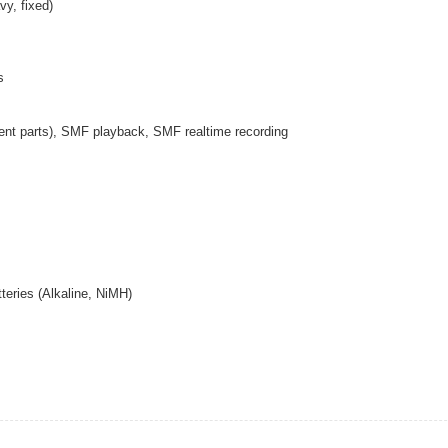
vy, fixed)
s
ent parts), SMF playback, SMF realtime recording
teries (Alkaline, NiMH)