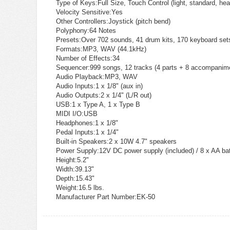
Type of Keys:
Full Size, Touch Control (light, standard, hea
Velocity Sensitive:
Yes
Other Controllers:
Joystick (pitch bend)
Polyphony:
64 Notes
Presets:
Over 702 sounds, 41 drum kits, 170 keyboard set
Formats:
MP3, WAV (44.1kHz)
Number of Effects:
34
Sequencer:
999 songs, 12 tracks (4 parts + 8 accompanim
Audio Playback:
MP3, WAV
Audio Inputs:
1 x 1/8" (aux in)
Audio Outputs:
2 x 1/4" (L/R out)
USB:
1 x Type A, 1 x Type B
MIDI I/O:
USB
Headphones:
1 x 1/8"
Pedal Inputs:
1 x 1/4"
Built-in Speakers:
2 x 10W 4.7" speakers
Power Supply:
12V DC power supply (included) / 8 x AA bat
Height:
5.2"
Width:
39.13"
Depth:
15.43"
Weight:
16.5 lbs.
Manufacturer Part Number:
EK-50