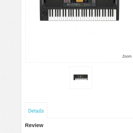
Zoom
Details
Review