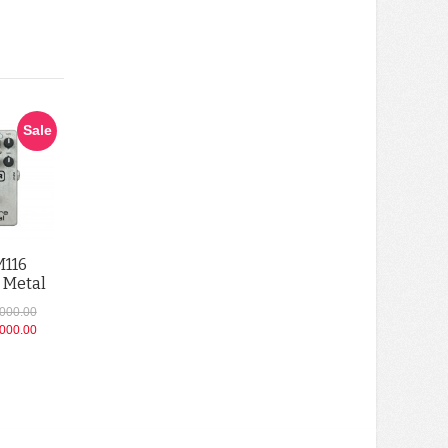
Sale
M116
 Metal
,000.00
,000.00