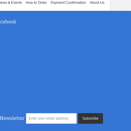
ews & Events
How to Order
Payment Confirmation
About Us
acebook
Newsletter
Subscribe