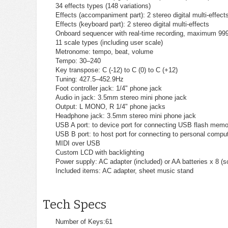
34 effects types (148 variations)
Effects (accompaniment part): 2 stereo digital multi-effect
Effects (keyboard part): 2 stereo digital multi-effects
Onboard sequencer with real-time recording, maximum 999
11 scale types (including user scale)
Metronome: tempo, beat, volume
Tempo: 30–240
Key transpose: C (-12) to C (0) to C (+12)
Tuning: 427.5–452.9Hz
Foot controller jack: 1/4" phone jack
Audio in jack: 3.5mm stereo mini phone jack
Output: L MONO, R 1/4" phone jacks
Headphone jack: 3.5mm stereo mini phone jack
USB A port: to device port for connecting USB flash memo
USB B port: to host port for connecting to personal compu
MIDI over USB
Custom LCD with backlighting
Power supply: AC adapter (included) or AA batteries x 8 (s
Included items: AC adapter, sheet music stand
Tech Specs
Number of Keys:
61