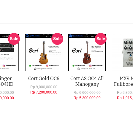
Sale
Sale
Sale
inger
Cort Gold OC6
Cort AS OC4 All
MXR 
404HD
Mahogany
Fullbore
Rp 9,000,000.00
Rp 7,200,000.00
0,000.00
Rp 6,600,000.00
Rp 2,390
0,000.00
Rp 5,300,000.00
Rp 1,915