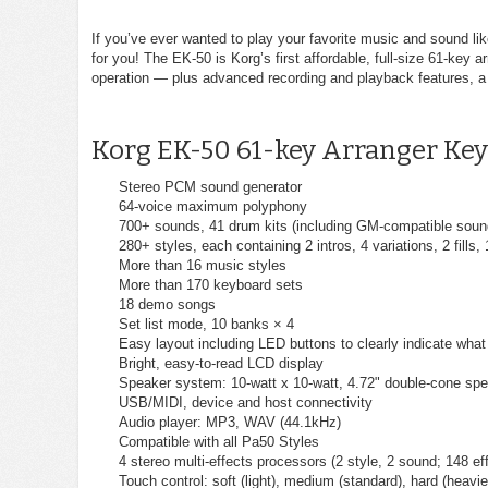
If you’ve ever wanted to play your favorite music and sound l
for you! The EK-50 is Korg’s first affordable, full-size 61-ke
operation — plus advanced recording and playback features, a 
Korg EK-50 61-key Arranger Key
Stereo PCM sound generator
64-voice maximum polyphony
700+ sounds, 41 drum kits (including GM-compatible soun
280+ styles, each containing 2 intros, 4 variations, 2 fills,
More than 16 music styles
More than 170 keyboard sets
18 demo songs
Set list mode, 10 banks × 4
Easy layout including LED buttons to clearly indicate what
Bright, easy-to-read LCD display
Speaker system: 10-watt x 10-watt, 4.72" double-cone spe
USB/MIDI, device and host connectivity
Audio player: MP3, WAV (44.1kHz)
Compatible with all Pa50 Styles
4 stereo multi-effects processors (2 style, 2 sound; 148 eff
Touch control: soft (light), medium (standard), hard (heavier