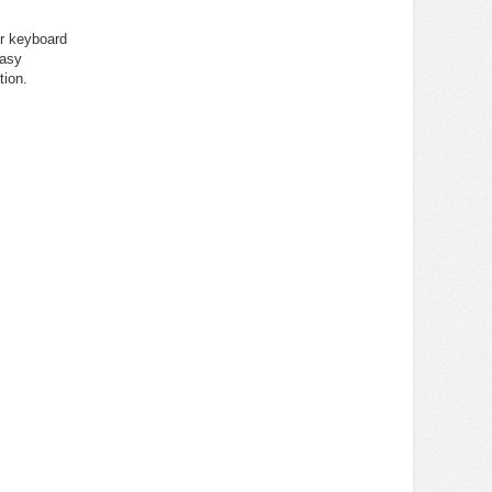
er keyboard
easy
tion.