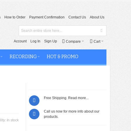
s
How to Order
Payment Confirmation
Contact Us
About Us
Account
Log In
Sign Up
Compare
Cart
RECORDING
HOT & PROMO
Free Shipping.
Read more...
Call us now for more info about our
products.
lity:
In stock