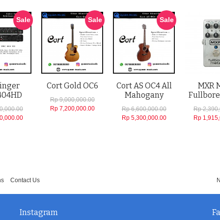
Sale
Sale
Sale
inger
Cort Gold OC6
Cort AS OC4 All
MXR 
404HD
Mahogany
Fullbore
Rp 9,000,000.00
Rp 7,200,000.00
0,000.00
Rp 6,600,000.00
Rp 2,390
0,000.00
Rp 5,300,000.00
Rp 1,915
ns
Contact Us
N
Instagram
F