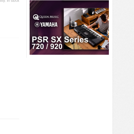
lity:
In stock