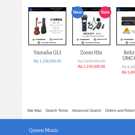
New
Sale
Yamaha GL1
Zoom H1n
Behr
UMC
Rp 1,158,000.00
Rp 2,650,000.00
Rp 2,150,000.00
Rp 4,16
Rp 3,40
Site Map
Search Terms
Advanced Search
Orders and Retur
Queen Music