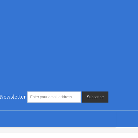
Newsletter
Subscribe