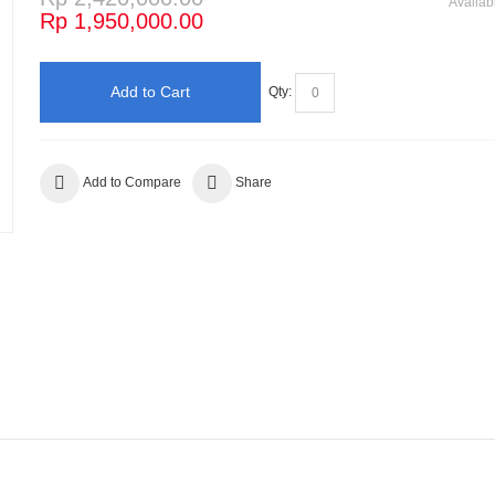
Availabi
Rp 1,950,000.00
Add to Cart
Qty:
Add to Compare
Share