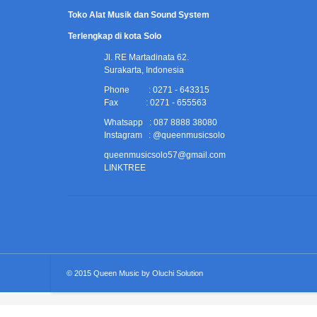
Toko Alat Musik dan Sound System
Terlengkap di kota Solo
Jl. RE Martadinata 62.
Surakarta, Indonesia
Phone : 0271 - 643315
Fax : 0271 - 655563
Whatsapp : 087 8888 38080
Instagram : @queenmusicsolo
queenmusicsolo57@gmail.com
LINKTREE
© 2015
Queen Music
by
Oluchi Solution