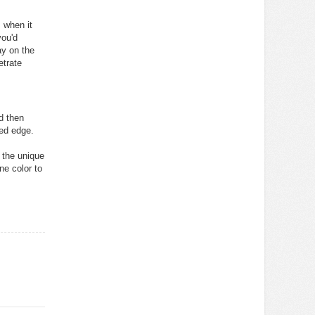
 when it
you'd
ay on the
etrate
d then
ved edge.
d the unique
ne color to