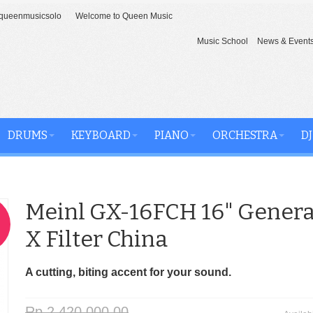
ueenmusicsolo
Welcome to Queen Music
Music School
News & Event
DRUMS
KEYBOARD
PIANO
ORCHESTRA
DJ
Meinl GX-16FCH 16" Genera
X Filter China
A cutting, biting accent for your sound.
Rp 2,420,000.00