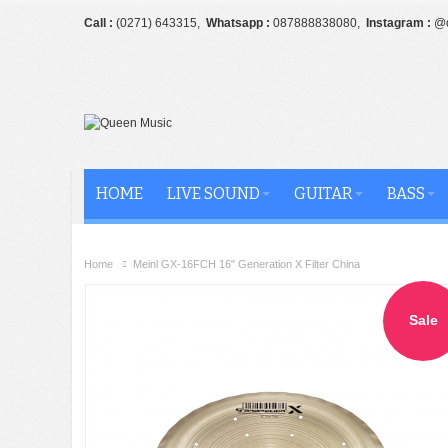
Call :
(0271) 643315,
Whatsapp :
087888838080,
Instagram :
@q
HOME
LIVE SOUND
GUITAR
BASS
Home
Meinl GX-16FCH 16" Generation X Filter China
Sale