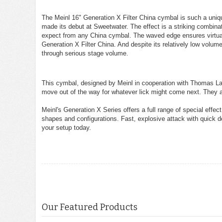
The Meinl 16" Generation X Filter China cymbal is such a uniqu
made its debut at Sweetwater. The effect is a striking combinat
expect from any China cymbal. The waved edge ensures virtuall
Generation X Filter China. And despite its relatively low volum
through serious stage volume.
This cymbal, designed by Meinl in cooperation with Thomas Lan
move out of the way for whatever lick might come next. They 
Meinl's Generation X Series offers a full range of special effec
shapes and configurations. Fast, explosive attack with quick
your setup today.
Our Featured Products