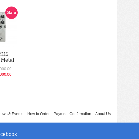
Sale
M116
 Metal
,000.00
,000.00
ews & Events
How to Order
Payment Confirmation
About Us
acebook