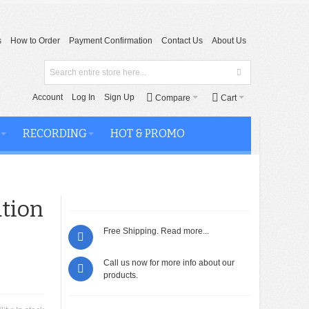
s
How to Order
Payment Confirmation
Contact Us
About Us
Account
Log In
Sign Up
Compare
Cart
RECORDING
HOT & PROMO
tion
Free Shipping.
Read more...
Call us now for more info about our
products.