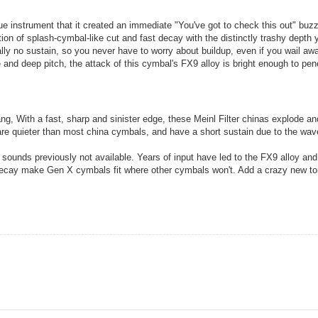
e instrument that it created an immediate "You've got to check this out" buzz
ion of splash-cymbal-like cut and fast decay with the distinctly trashy depth 
y no sustain, so you never have to worry about buildup, even if you wail aw
e and deep pitch, the attack of this cymbal's FX9 alloy is bright enough to pen
g, With a fast, sharp and sinister edge, these Meinl Filter chinas explode an
are quieter than most china cymbals, and have a short sustain due to the wa
t sounds previously not available. Years of input have led to the FX9 alloy an
 decay make Gen X cymbals fit where other cymbals won't. Add a crazy new to