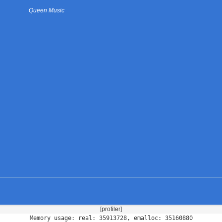
Queen Music
[profiler]
Memory usage: real: 35913728, emalloc: 35160880