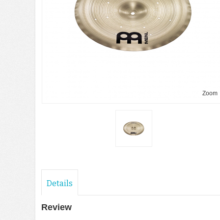
Zoom
Details
Review