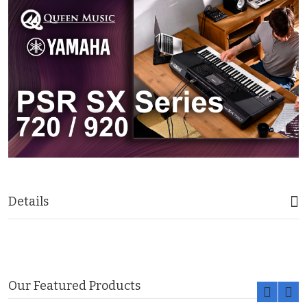
Details
Our Featured Products