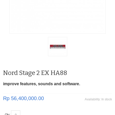
Nord Stage 2 EX HA88
improve features, sounds and software.
Rp 56,400,000.00
Availability:
In stock
Qty: