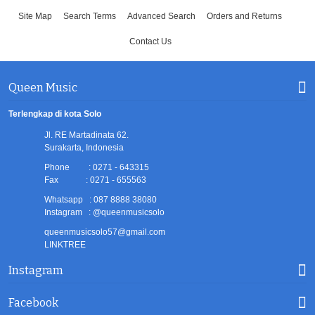
Site Map
Search Terms
Advanced Search
Orders and Returns
Contact Us
Queen Music
Terlengkap di kota Solo
Jl. RE Martadinata 62.
Surakarta, Indonesia
Phone : 0271 - 643315
Fax : 0271 - 655563
Whatsapp : 087 8888 38080
Instagram : @queenmusicsolo
queenmusicsolo57@gmail.com
LINKTREE
Instagram
Facebook