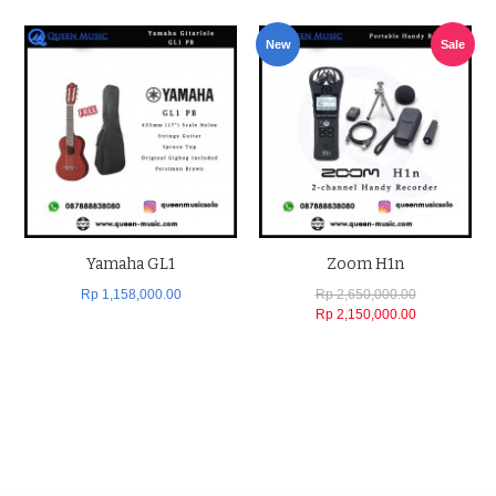
New
Sale
Yamaha GL1
Zoom H1n
Rp 1,158,000.00
Rp 2,650,000.00
Rp 2,150,000.00