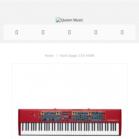
Home
Nord Stage 2 EX HA88