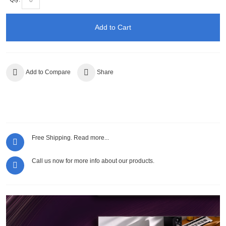
Add to Cart
Add to Compare
Share
Free Shipping.
Read more...
Call us now for more info about our products.