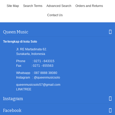
Site Map
Search Terms
Advanced Search
Orders and Returns
Contact Us
Queen Music
Terlengkap di kota Solo
Jl. RE Martadinata 62.
Surakarta, Indonesia
Phone : 0271 - 643315
Fax : 0271 - 655563
Whatsapp : 087 8888 38080
Instagram : @queenmusicsolo
queenmusicsolo57@gmail.com
LINKTREE
Instagram
Facebook