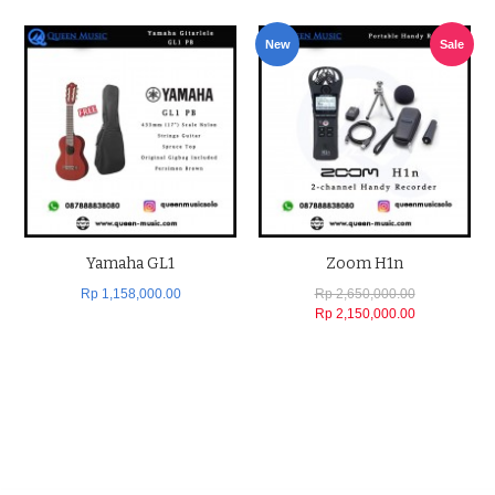
New
Sale
Yamaha GL1
Zoom H1n
Rp 1,158,000.00
Rp 2,650,000.00
Rp 2,150,000.00