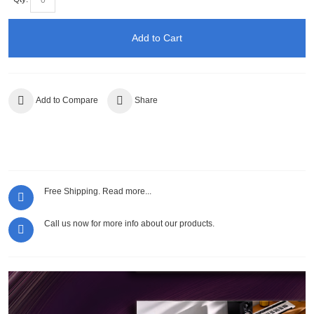
Add to Cart
Add to Compare
Share
Free Shipping.
Read more...
Call us now for more info about our products.