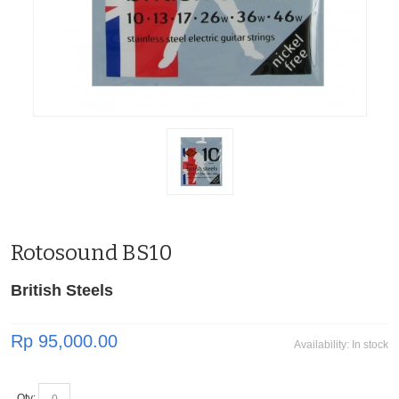
Rotosound BS10
British Steels
Rp 95,000.00
Availability:
In stock
Qty: