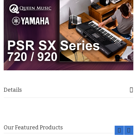
Details
Our Featured Products