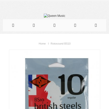
Home
Rotosound BS10