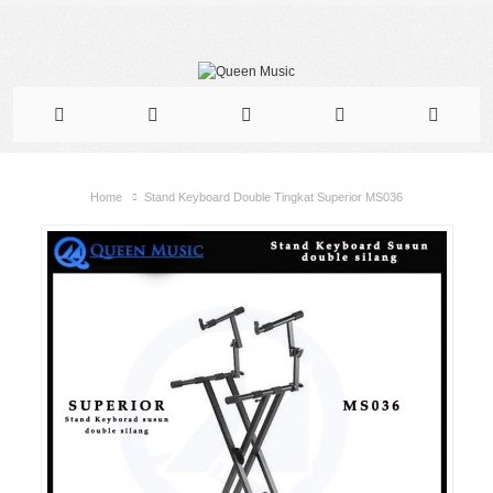
Home
Stand Keyboard Double Tingkat Superior MS036