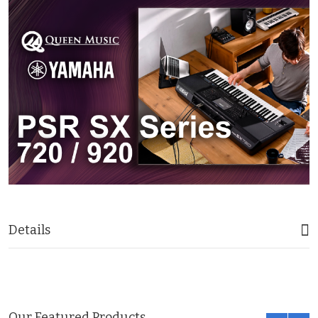
Details
Our Featured Products