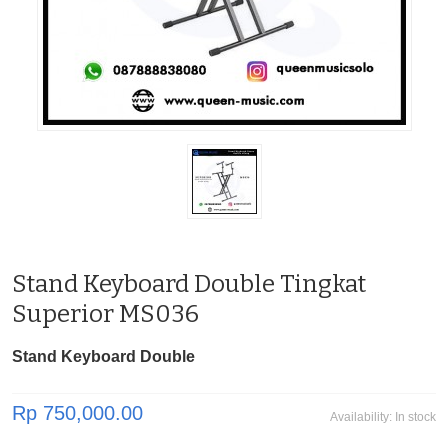
Stand Keyboard Double Tingkat
Superior MS036
Stand Keyboard Double
Rp 750,000.00
Availability:
In stock