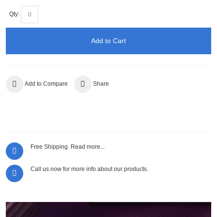
Qty:
Add to Cart
Add to Compare
Share
Free Shipping.
Read more...
Call us now for more info about our products.