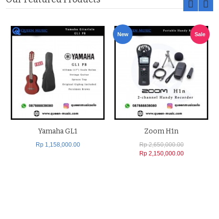
New
Sale
Yamaha GL1
Zoom H1n
Rp 1,158,000.00
Rp 2,650,000.00
Rp 2,150,000.00