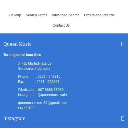
Site Map
Search Terms
Advanced Search
Orders and Returns
Contact Us
Queen Music
Terlengkap di kota Solo
Jl. RE Martadinata 62.
Surakarta, Indonesia
Phone : 0271 - 643315
Fax : 0271 - 655563
Whatsapp : 087 8888 38080
Instagram : @queenmusicsolo
queenmusicsolo57@gmail.com
LINKTREE
Instagram