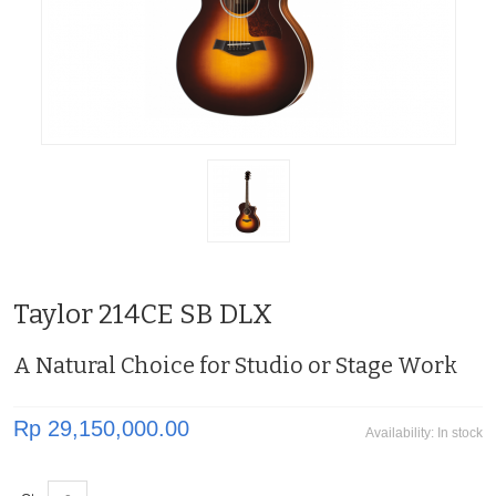
Taylor 214CE SB DLX
A Natural Choice for Studio or Stage Work
Rp 29,150,000.00
Availability:
In stock