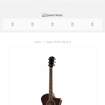
Home
Taylor 214CE SB DLX