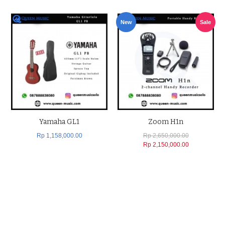
New
Sale
Yamaha GL1
Zoom H1n
Rp 1,158,000.00
Rp 2,650,000.00
Rp 2,150,000.00