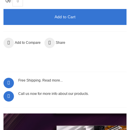
Qty:
Add to Cart
Add to Compare
Share
Free Shipping.
Read more...
Call us now for more info about our products.