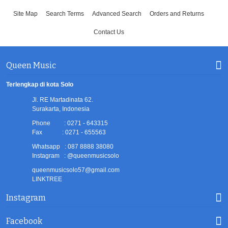
Site Map
Search Terms
Advanced Search
Orders and Returns
Contact Us
Queen Music
Terlengkap di kota Solo
Jl. RE Martadinata 62.
Surakarta, Indonesia
Phone : 0271 - 643315
Fax : 0271 - 655563
Whatsapp : 087 8888 38080
Instagram : @queenmusicsolo
queenmusicsolo57@gmail.com
LINKTREE
Instagram
Facebook