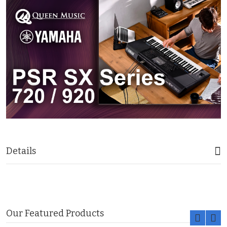
Details
Our Featured Products