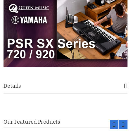
Details
Our Featured Products