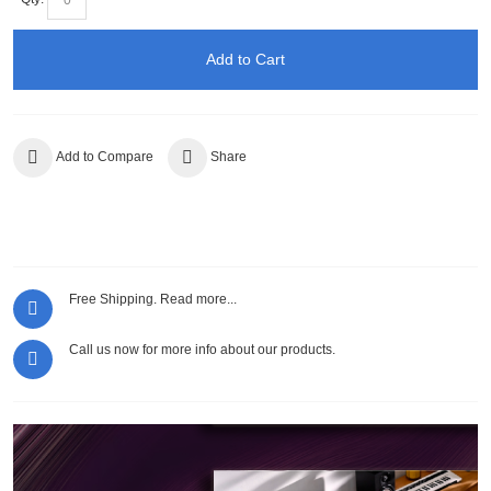
Add to Cart
Add to Compare
Share
Free Shipping.
Read more...
Call us now for more info about our products.