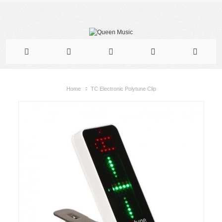
Home
TC Electronic Polytune Clip