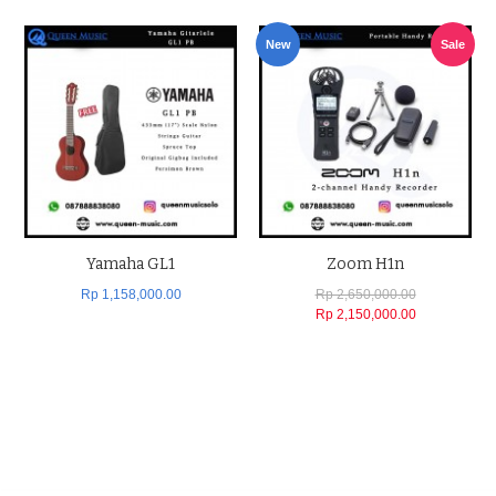
New
Sale
Yamaha GL1
Zoom H1n
Rp 1,158,000.00
Rp 2,650,000.00
Rp 2,150,000.00