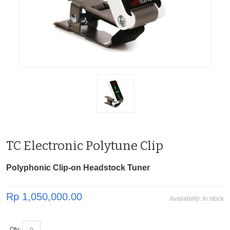
TC Electronic Polytune Clip
Polyphonic Clip-on Headstock Tuner
Rp 1,050,000.00
Availability:
In stock
Qty: