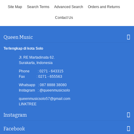
Site Map
Search Terms
Advanced Search
Orders and Returns
Contact Us
Queen Music
Terlengkap di kota Solo
Jl. RE Martadinata 62.
Surakarta, Indonesia
Phone : 0271 - 643315
Fax : 0271 - 655563
Whatsapp : 087 8888 38080
Instagram : @queenmusicsolo
queenmusicsolo57@gmail.com
LINKTREE
Instagram
Facebook