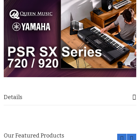
Details
Our Featured Products