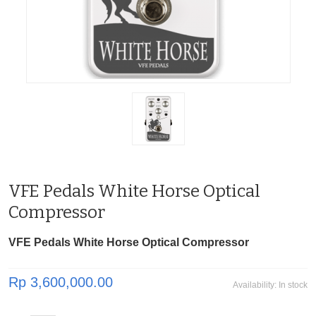
VFE Pedals White Horse Optical
Compressor
VFE Pedals White Horse Optical Compressor
Rp 3,600,000.00
Availability:
In stock