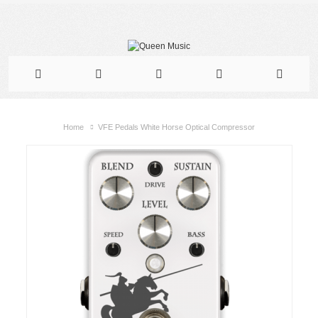
Home
VFE Pedals White Horse Optical Compressor