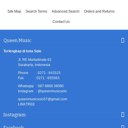
Site Map
Search Terms
Advanced Search
Orders and Returns
Contact Us
Queen Music
Terlengkap di kota Solo
Jl. RE Martadinata 62.
Surakarta, Indonesia
Phone : 0271 - 643315
Fax : 0271 - 655563
Whatsapp : 087 8888 38080
Instagram : @queenmusicsolo
queenmusicsolo57@gmail.com
LINKTREE
Instagram
Facebook