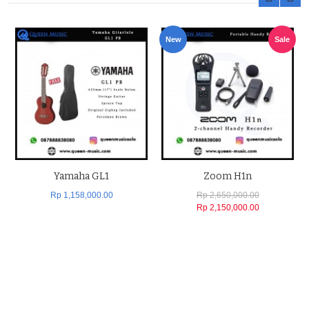
New
Sale
Yamaha GL1
Zoom H1n
Rp 1,158,000.00
Rp 2,650,000.00
Rp 2,150,000.00