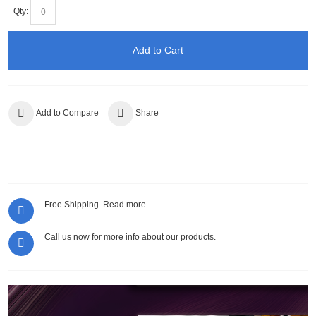
Qty:
Add to Cart
Add to Compare
Share
Free Shipping.
Read more...
Call us now for more info about our products.