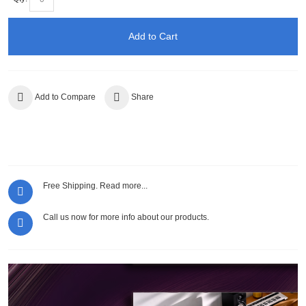
Add to Cart
Add to Compare
Share
Free Shipping.
Read more...
Call us now for more info about our products.