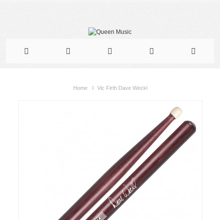
Home
Vic Firth Dave Weckl