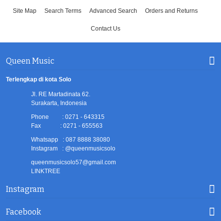
Site Map
Search Terms
Advanced Search
Orders and Returns
Contact Us
Queen Music
Terlengkap di kota Solo
Jl. RE Martadinata 62.
Surakarta, Indonesia
Phone : 0271 - 643315
Fax : 0271 - 655563
Whatsapp : 087 8888 38080
Instagram : @queenmusicsolo
queenmusicsolo57@gmail.com
LINKTREE
Instagram
Facebook