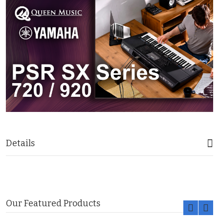
Details
Our Featured Products