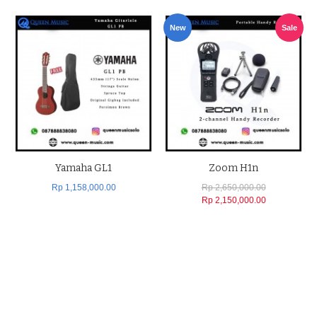
New
Sale
Yamaha GL1
Zoom H1n
Rp 1,158,000.00
Rp 2,650,000.00
Rp 2,150,000.00