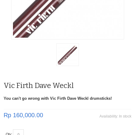
Vic Firth Dave Weckl
You can't go wrong with Vic Firth Dave Weckl drumsticks!
Rp 160,000.00
Availability:
In stock
Qty: