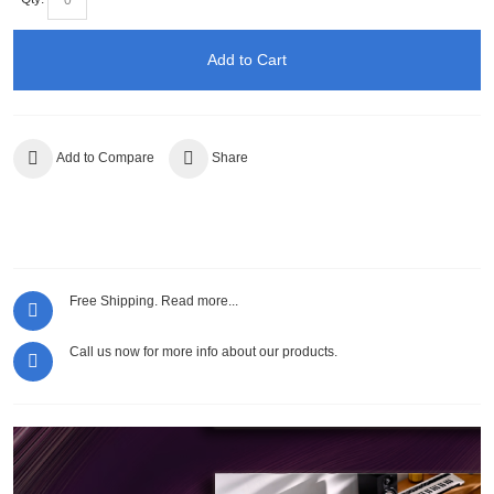
Add to Cart
Add to Compare
Share
Free Shipping.
Read more...
Call us now for more info about our products.