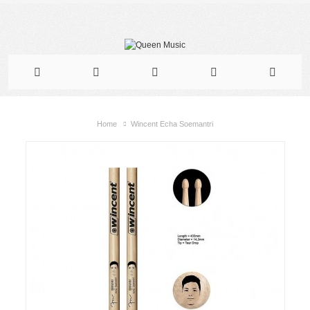
Home
Wincent Echa Soemantri