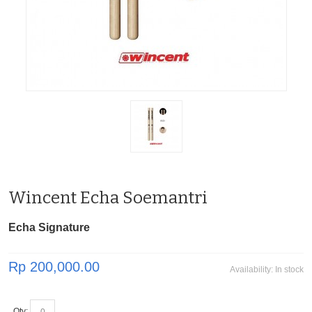
Wincent Echa Soemantri
Echa Signature
Rp 200,000.00
Availability:
In stock
Qty: