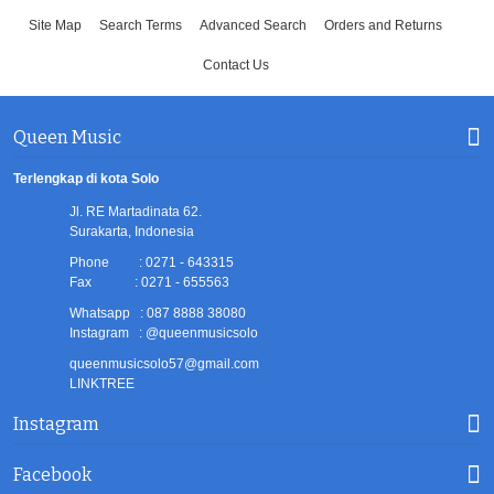
Site Map
Search Terms
Advanced Search
Orders and Returns
Contact Us
Queen Music
Terlengkap di kota Solo
Jl. RE Martadinata 62.
Surakarta, Indonesia
Phone : 0271 - 643315
Fax : 0271 - 655563
Whatsapp : 087 8888 38080
Instagram : @queenmusicsolo
queenmusicsolo57@gmail.com
LINKTREE
Instagram
Facebook