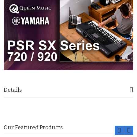
Details
Our Featured Products