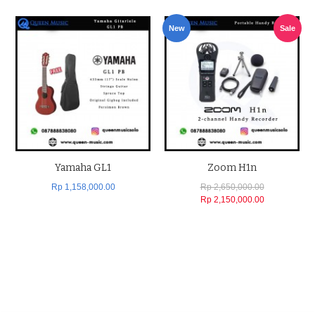
New
Sale
Yamaha GL1
Zoom H1n
Rp 1,158,000.00
Rp 2,650,000.00
Rp 2,150,000.00