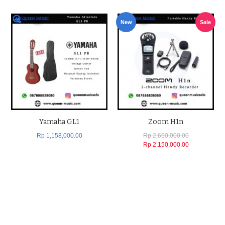
New
Sale
Yamaha GL1
Zoom H1n
Rp 1,158,000.00
Rp 2,650,000.00
Rp 2,150,000.00