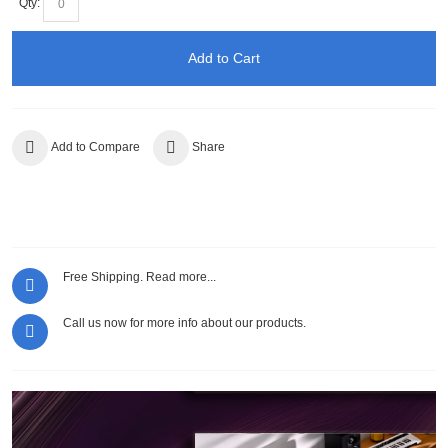
Qty:
Add to Cart
Add to Compare
Share
Free Shipping.
Read more...
Call us now for more info about our products.