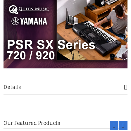
Details
Our Featured Products