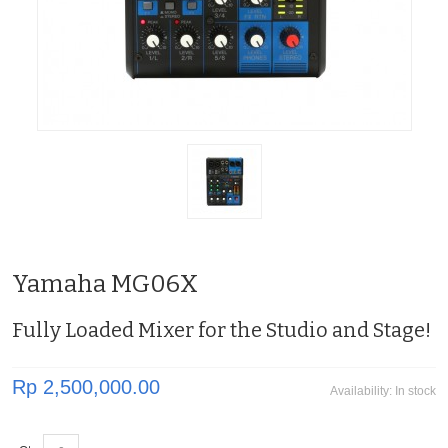
Yamaha MG06X
Fully Loaded Mixer for the Studio and Stage!
Rp 2,500,000.00
Availability:
In stock