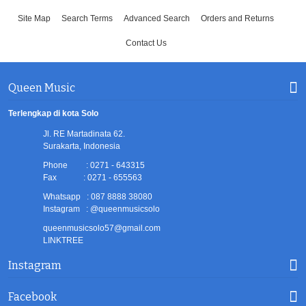
Site Map
Search Terms
Advanced Search
Orders and Returns
Contact Us
Queen Music
Terlengkap di kota Solo
Jl. RE Martadinata 62.
Surakarta, Indonesia
Phone : 0271 - 643315
Fax : 0271 - 655563
Whatsapp : 087 8888 38080
Instagram : @queenmusicsolo
queenmusicsolo57@gmail.com
LINKTREE
Instagram
Facebook