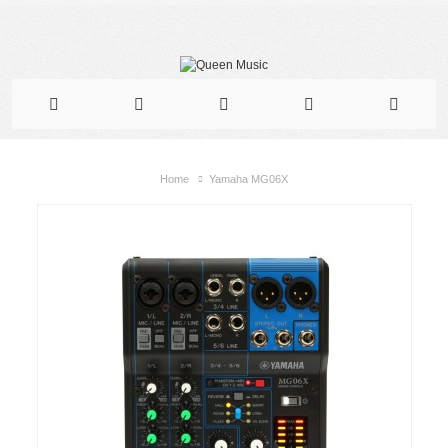
Home
Yamaha MG06X