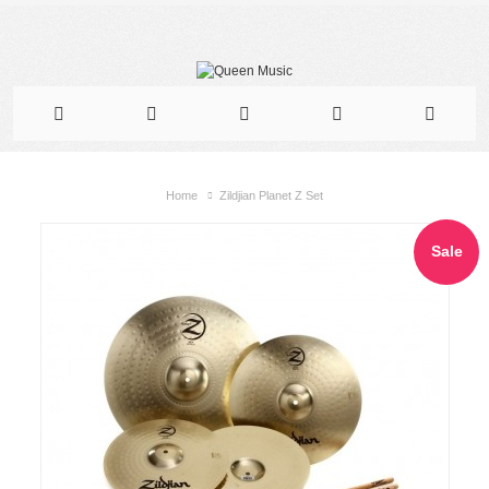
Home
Zildjian Planet Z Set
Sale