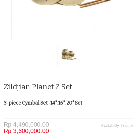
Zildjian Planet Z Set
3-piece Cymbal Set -14", 16", 20" Set
Rp 4,490,000.00
Availability:
In stock
Rp 3,600,000.00