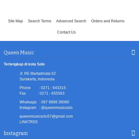
Site Map
Search Terms
Advanced Search
Orders and Returns
Contact Us
Queen Music
Terlengkap di kota Solo
Jl. RE Martadinata 62.
Surakarta, Indonesia
Phone : 0271 - 643315
Fax : 0271 - 655563
Whatsapp : 087 8888 38080
Instagram : @queenmusicsolo
queenmusicsolo57@gmail.com
LINKTREE
Instagram