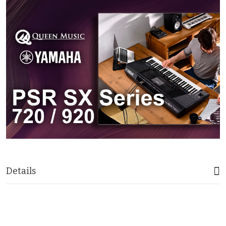
Details