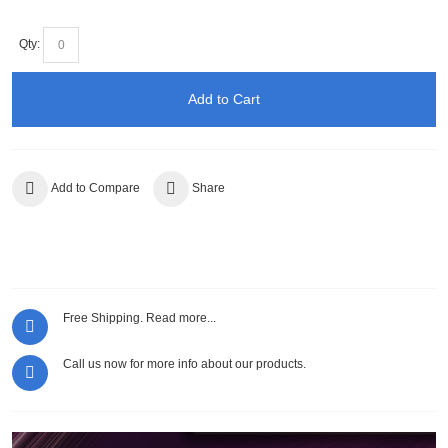
Qty:
Add to Cart
Add to Compare
Share
Free Shipping.
Read more...
Call us now for more info about our products.