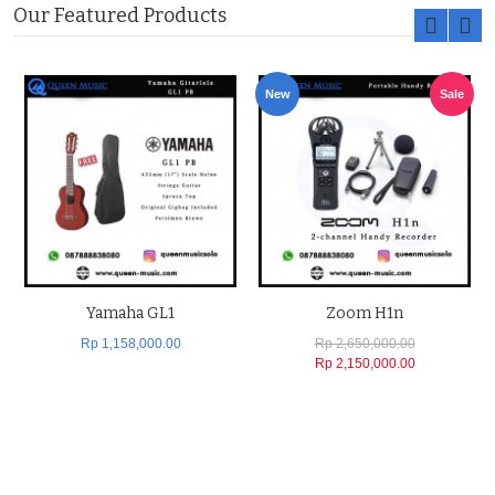
Our Featured Products
New
Sale
Yamaha GL1
Zoom H1n
Rp 1,158,000.00
Rp 2,650,000.00
Rp 2,150,000.00