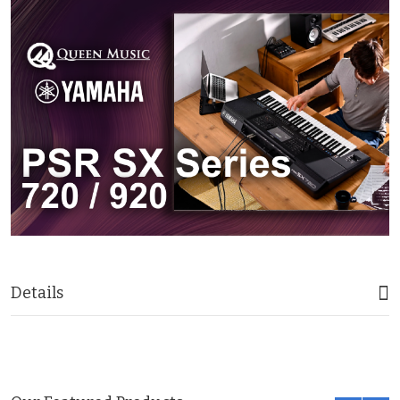
Details