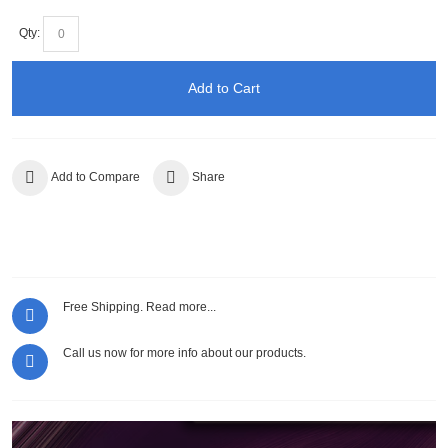
Qty:
Add to Cart
Add to Compare
Share
Free Shipping.
Read more...
Call us now for more info about our products.