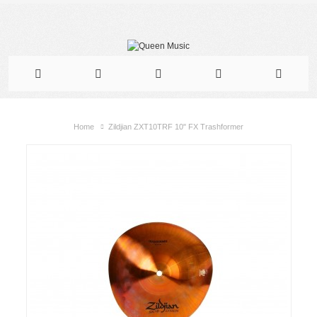
Home
Zildjian ZXT10TRF 10" FX Trashformer