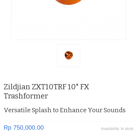
Zildjian ZXT10TRF 10" FX
Trashformer
Versatile Splash to Enhance Your Sounds
Rp 750,000.00
Availability:
In stock