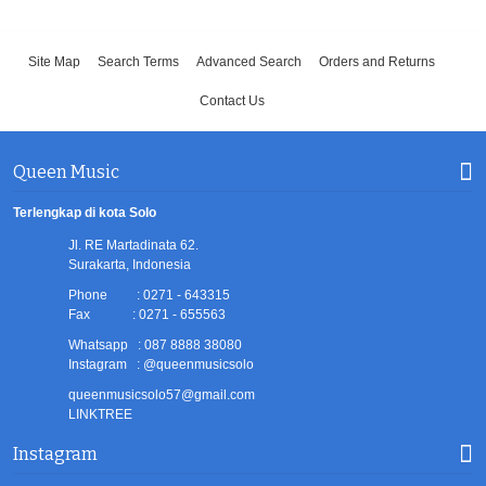
Site Map
Search Terms
Advanced Search
Orders and Returns
Contact Us
Queen Music
Terlengkap di kota Solo
Jl. RE Martadinata 62.
Surakarta, Indonesia
Phone : 0271 - 643315
Fax : 0271 - 655563
Whatsapp : 087 8888 38080
Instagram : @queenmusicsolo
queenmusicsolo57@gmail.com
LINKTREE
Instagram