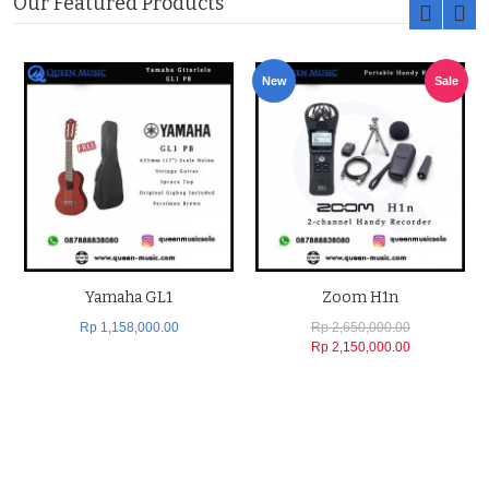
Our Featured Products
New
Sale
Yamaha GL1
Zoom H1n
Rp 1,158,000.00
Rp 2,650,000.00
Rp 2,150,000.00